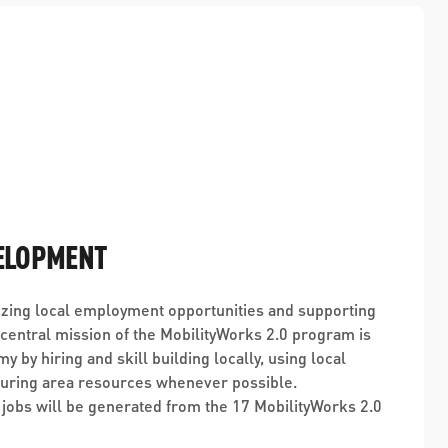
ELOPMENT
zing local employment opportunities and supporting
entral mission of the MobilityWorks 2.0 program is
my by hiring and skill building locally, using local
curing area resources whenever possible.
 jobs will be generated from the 17 MobilityWorks 2.0