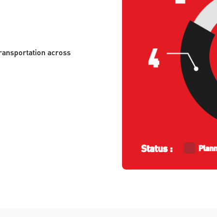
ransportation across 