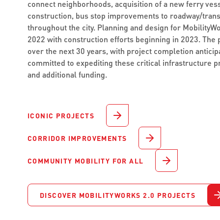
connect neighborhoods, acquisition of a new ferry vess
construction, bus stop improvements to roadway/tran
throughout the city. Planning and design for MobilityW
2022 with construction efforts beginning in 2023. The 
over the next 30 years, with project completion anticip
committed to expediting these critical infrastructure p
and additional funding.
ICONIC PROJECTS
CORRIDOR IMPROVEMENTS
COMMUNITY MOBILITY FOR ALL
DISCOVER MOBILITYWORKS 2.0 PROJECTS