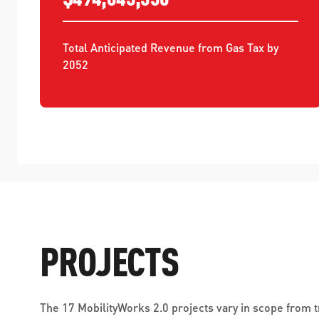
Total Anticipated Revenue from Gas Tax by 
2052
PROJECTS
The 17 MobilityWorks 2.0 projects vary in scope from 