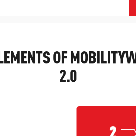
ELEMENTS OF MOBILITY
2.0