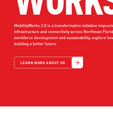
WORK WITH US
Ha
pl
us
MobilityWorks 2.0 is a transformative initiative improv
CONTACT US
as
infrastructure and connectivity across Northeast Flori
workforce development and sustainability, explore ho
building a better future.
C
LEARN MORE ABOUT US
EN