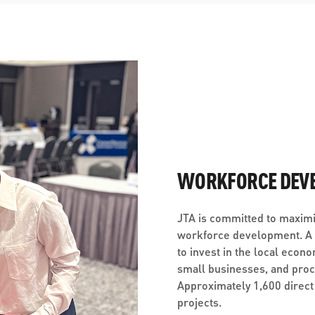
WORKFORCE DEV
JTA is committed to maximi
workforce development. A c
to invest in the local econo
small businesses, and pro
Approximately 1,600 direct
projects.