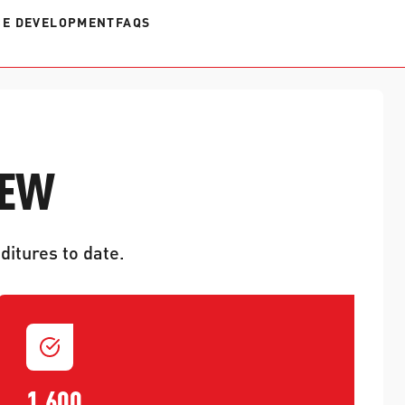
E DEVELOPMENT
FAQS
IEW
ditures to date.
1,600