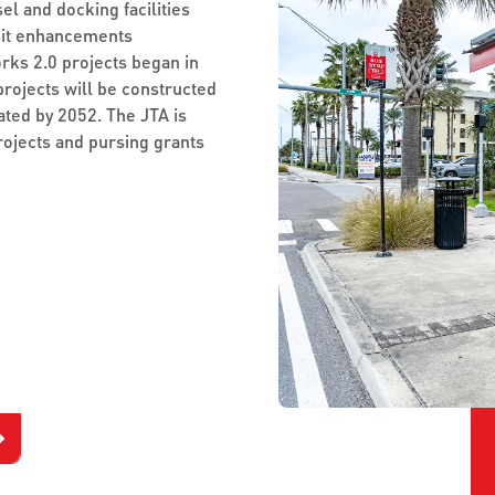
el and docking facilities
sit enhancements
orks 2.0 projects began in
projects will be constructed
ated by 2052. The JTA is
rojects and pursing grants