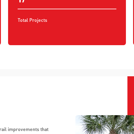
Total Projects
trail improvements that