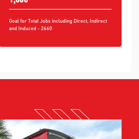
Goal for Total Jobs including Direct, Indirect
and Induced - 2660