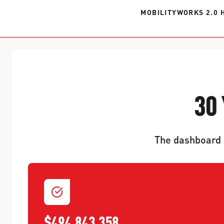
MOBILITYWORKS 2.0 
30
The dashboard p
$494,843,358