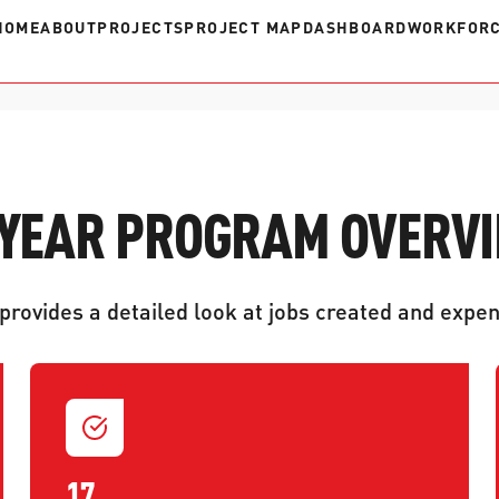
HOME
ABOUT
PROJECTS
PROJECT MAP
DASHBOARD
WORKFORC
 YEAR PROGRAM OVERV
rovides a detailed look at jobs created and expen
17