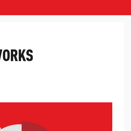
WORKS