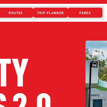
ROUTES
TRIP PLANNER
FARES
 ACCESS
TY
 2.0
ONTACT US
CURRENT DETO