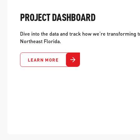
PROJECT DASHBOARD
Dive into the data and track how we’re transforming t
Northeast Florida.
LEARN MORE