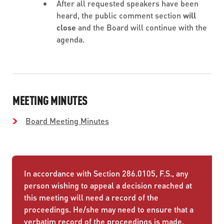
After all requested speakers have been
heard, the public comment section
will
close
and the Board will continue with the
agenda.
MEETING MINUTES
Board Meeting Minutes
In accordance with Section 286.0105, F.S., any
person wishing to appeal a decision reached at
this meeting will need a record of the
proceedings. He/she may need to ensure that a
verbatim record of the proceedings is made,