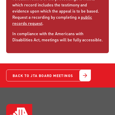
which record includes the testimony and
evidence upon which the appeal is to be based.
Request a recording by completing a
public
records request
.
In compliance with the Americans with
Disabilities Act, meetings will be fully accessible.
BACK TO JTA BOARD MEETINGS