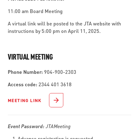
11:00 am Board Meeting
A virtual link will be posted to the JTA website with
instructions by 5:00 pm on April 11, 2025.
VIRTUAL MEETING
Phone Number:
904-900-2303
Access code:
2344 401 3618
MEETING LINK
Event Password:
JTAMeeting
Advance registration is requested.