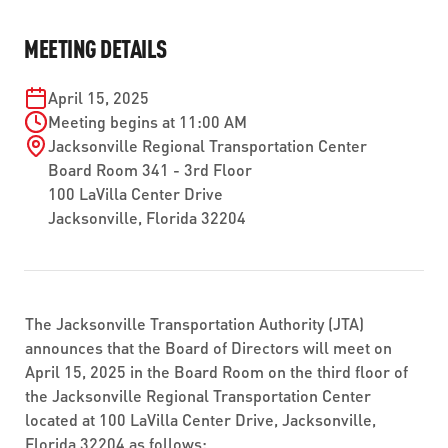
ABOUT US
SEVERE WEATHER
WORK WITH US
MOBILITYWORKS 2.0
MEETING DETAILS
PARATRANSIT SERVICES
BOARD MEETING NOTICES
CURRENT DETOURS
CAREERS
CONTACT US
GAMEDAY XPRESS
April 15, 2025
FLORIDA HOUSE BILL 1301 COMPLIANCE
PROCUREMENT
Meeting begins at 11:00 AM
READIRIDE
Jacksonville Regional Transportation Center
PUBLIC HEARINGS & NOTICES
BUSINESS OPPORTUNITIES
Board Room 341 - 3rd Floor
ON DEMAND SERVICES
100 LaVilla Center Drive
TRANSPARENCY
ADVERTISING
Jacksonville, Florida 32204
LEADERSHIP
MEDIA CENTER
The Jacksonville Transportation Authority (JTA)
announces that the Board of Directors will meet on
April 15, 2025 in the Board Room on the third floor of
the Jacksonville Regional Transportation Center
located at 100 LaVilla Center Drive, Jacksonville,
Florida 32204 as follows: