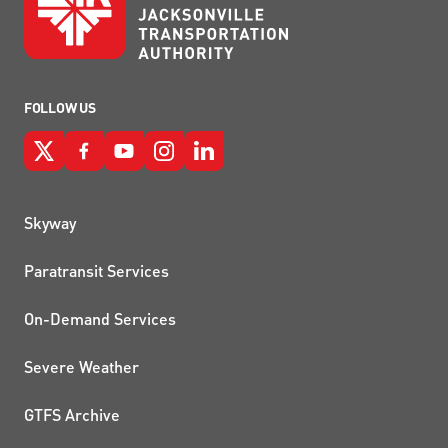
FOLLOW US
QUICK LINKS
Skyway
Paratransit Services
On-Demand Services
Severe Weather
GTFS Archive