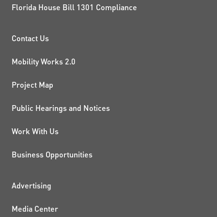
Florida House Bill 1301 Compliance
PROJECTS AND INITIATIVE
Contact Us
Mobility Works 2.0
Project Map
Public Hearings and Notices
Work With Us
Business Opportunities
ADDITIONAL RESOURCES
Advertising
Media Center