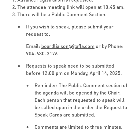
The attendee meeting link will open at 10:45 am.
There will be a Public Comment Section.
If you wish to speak, please submit your
request to:
Email:
boardliaison
@
jtafla.com
or by Phone:
904-630-3176
Requests to speak need to be submitted
before 12:00 pm on Monday, April 14, 2025.
Reminder: The Public Comment section of
the agenda will be opened by the Chair.
Each person that requested to speak will
be called upon in the order the Request to
Speak Cards are submitted.
Comments are limited to three minutes.