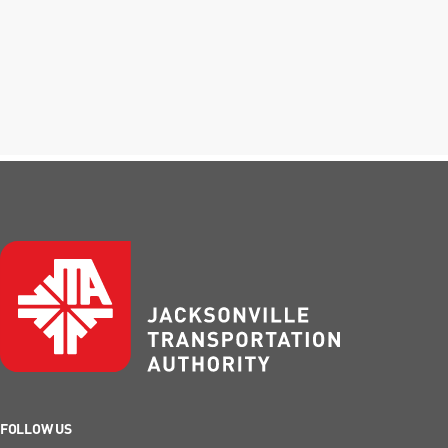
FOLLOW US