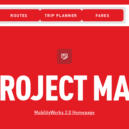
ROUTES
TRIP PLANNER
FARES
 ACCESS
ROJECT M
MobilityWorks 2.0 Homepage
ONTACT US
CURRENT DETO