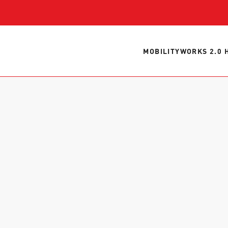
WORK WITH US
Ha
pl
us
MOBILITYWORKS 2.0 
CONTACT US
as
C
EN