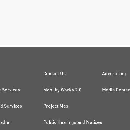
CK LINKS
PROJECTS AND 
ADDI
Contact Us
Advertising
t Services
Mobility Works 2.0
Media Center
 Services
Project Map
ather
Public Hearings and Notices