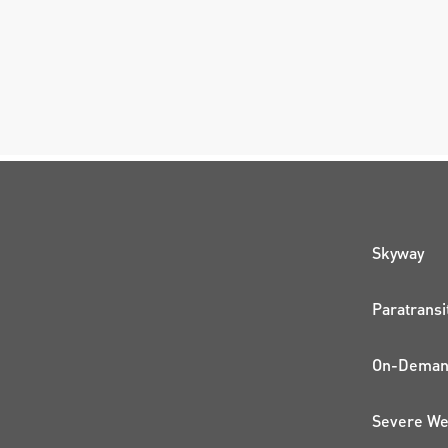
QUI
Skyway
Paratransi
On-Demand
Severe We