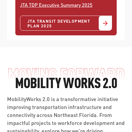
JTA TDP Executive Summary 2025
JTA TRANSIT DEVELOPMENT
PLAN 2025
MOVING FORWARD
MOBILITY WORKS 2.0
MobilityWorks 2.0 is a transformative initiative
improving transportation infrastructure and
connectivity across Northeast Florida. From
impactful projects to workforce development and
sustainability, explore how we’re driving