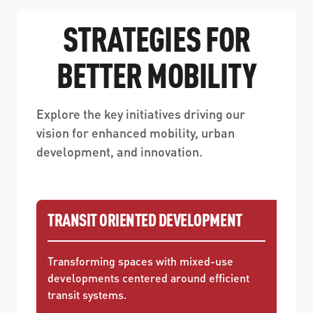
STRATEGIES FOR
BETTER MOBILITY
Explore the key initiatives driving our
vision for enhanced mobility, urban
development, and innovation.
TRANSIT ORIENTED DEVELOPMENT
Transforming spaces with mixed-use
developments centered around efficient
transit systems.