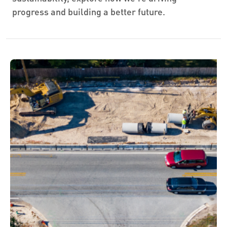
progress and building a better future.