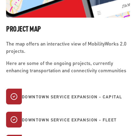
PROJECT MAP
The map offers an interactive view of MobilityWorks 2.0
projects.
Here are some of the ongoing projects, currently
enhancing transportation and connectivity communities
DOWNTOWN SERVICE EXPANSION - CAPITAL
DOWNTOWN SERVICE EXPANSION - FLEET