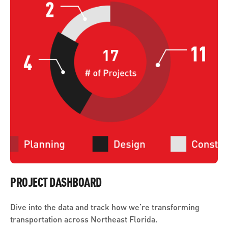
PROJECT DASHBOARD
Dive into the data and track how we’re transforming
transportation across Northeast Florida.