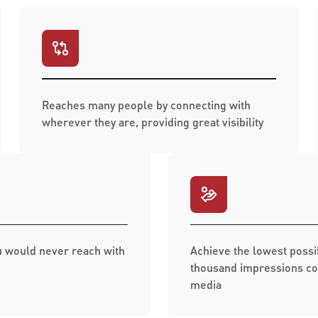
Reaches many people by connecting with
wherever they are, providing great visibility
 would never reach with
Achieve the lowest possi
thousand impressions co
media