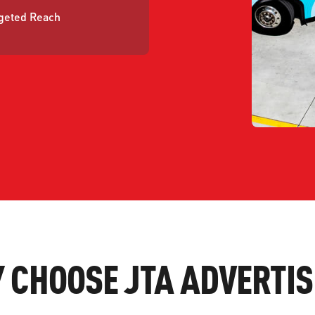
geted Reach
 CHOOSE JTA ADVERTIS