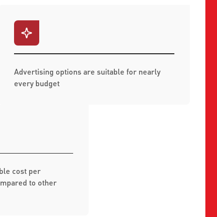
Advertising options are suitable for nearly
every budget
ble cost per
mpared to other