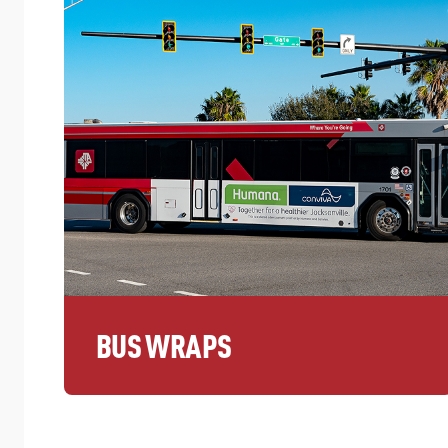
BUS WRAPS