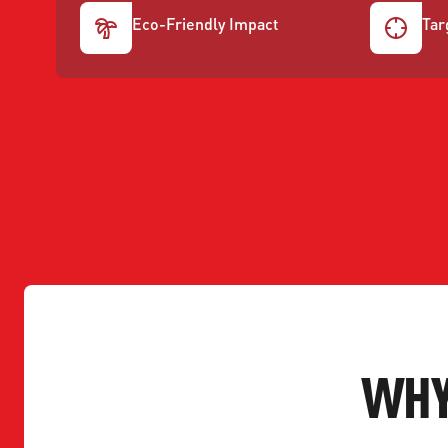
Eco-Friendly Impact
Tar
WHY