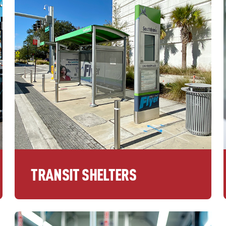
TRANSIT SHELTERS