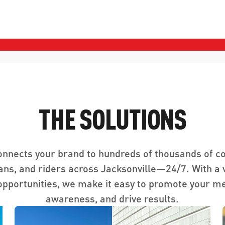
THE SOLUTIONS
onnects your brand to hundreds of thousands of 
ans, and riders across Jacksonville—24/7. With a v
opportunities, we make it easy to promote your m
awareness, and drive results.