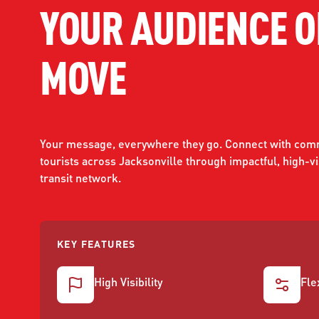
YOUR AUDIENCE O
WORK WITH US
Ha
pl
MOVE
us
CONTACT US
as
Your message, everywhere they go. Connect with comm
tourists across Jacksonville through impactful, high-vis
C
transit network.
EN
KEY FEATURES
High Visibility
Fle