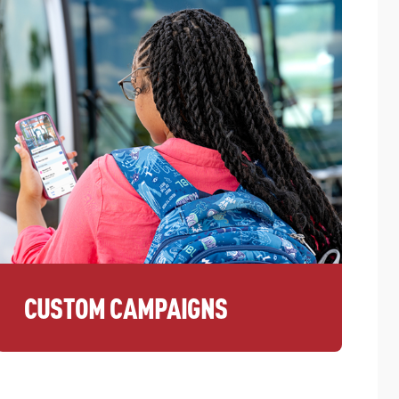
CUSTOM CAMPAIGNS