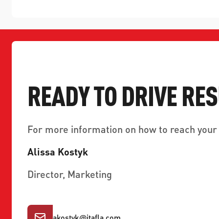
READY TO DRIVE RE
For more information on how to reach your 
Alissa Kostyk
Director, Marketing
akostyk
@
jtafla.com