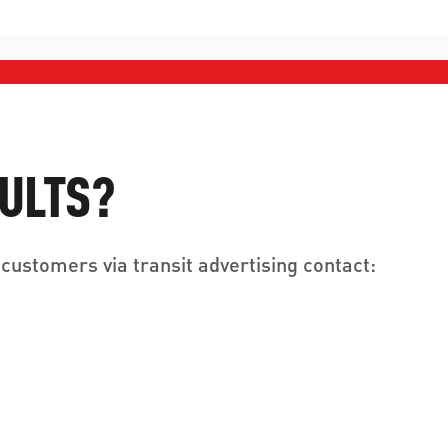
SULTS?
customers via transit advertising contact: