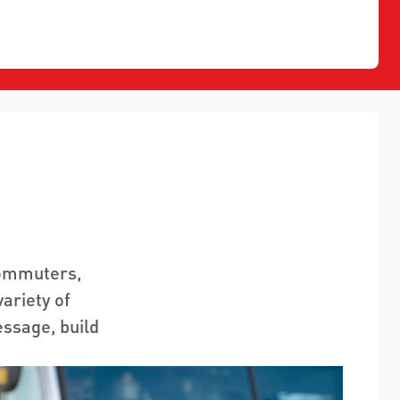
commuters,
ariety of
essage, build