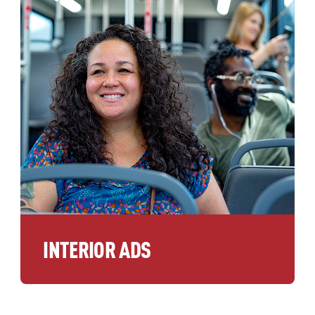
INTERIOR ADS