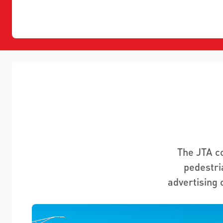
The JTA c
pedestri
advertising 