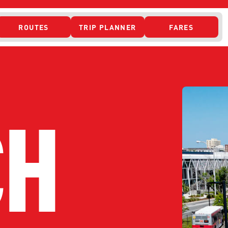
ROUTES
TRIP PLANNER
FARES
 ACCESS
CH
ONTACT US
CURRENT DETO