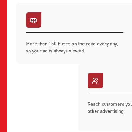
More than 150 buses on the road every day,
so your ad is always viewed.
Reach customers you
other advertising