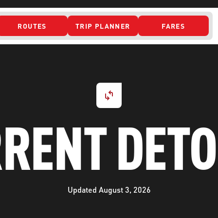
ROUTES
TRIP PLANNER
FARES
 ACCESS
RENT DET
Updated August 3, 2026
ONTACT US
CURRENT DETO