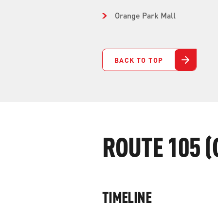
Orange Park Mall
BACK TO TOP
ROUTE 105 (
TIMELINE