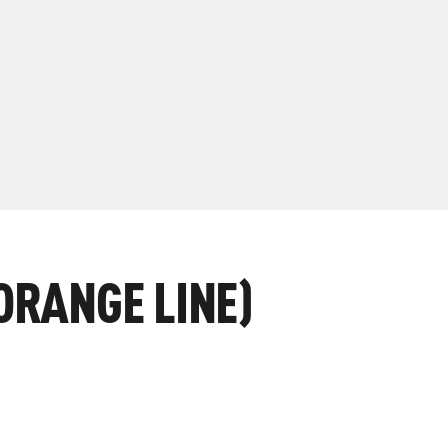
ORANGE LINE)