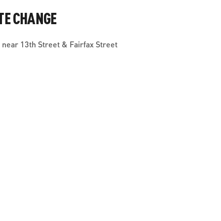
TE CHANGE
near 13th Street & Fairfax Street