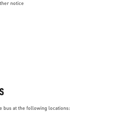
ther notice
S
 bus at the following locations: