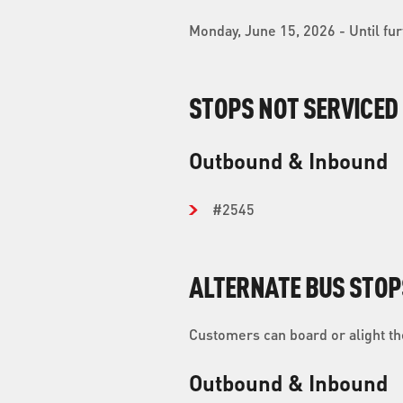
Monday, June 15, 2026 - Until fur
STOPS NOT SERVICED
Outbound & Inbound
#2545
ALTERNATE BUS STOP
Customers can board or alight the
Outbound & Inbound