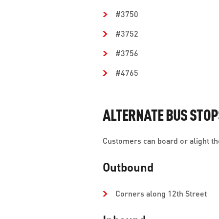
#3750
#3752
#3756
#4765
ALTERNATE BUS STOP
Customers can board or alight the
Outbound
Corners along 12th Street