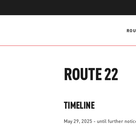
WORK WITH US
Ha
pl
us
ROU
CONTACT US
as
ROUTE 22
C
EN
TIMELINE
May 29, 2025 - until further notic