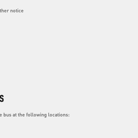
ther notice
S
 bus at the following locations: