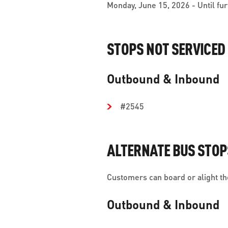
Monday, June 15, 2026 - Until fur
STOPS NOT SERVICED
Outbound & Inbound
#2545
ALTERNATE BUS STOP
Customers can board or alight the
Outbound & Inbound