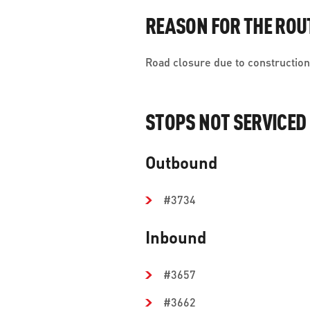
REASON FOR THE ROU
Road closure due to construction 
STOPS NOT SERVICED
Outbound
#3734
Inbound
#3657
#3662