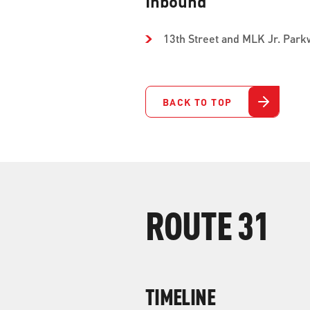
Inbound
13th Street and MLK Jr. Park
BACK TO TOP
ROUTE 31
TIMELINE