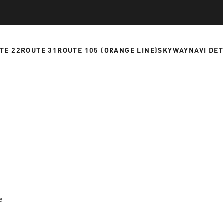
ve questions or need help
View all of the current 
anning your trip? Reach out to
in effect for our bus rou
 for fast and dependable
TE 22
ROUTE 31
ROUTE 105 (ORANGE LINE)
SKYWAY
NAVI DE
sistance.
ONNECT
CURRENT DETOURS
e