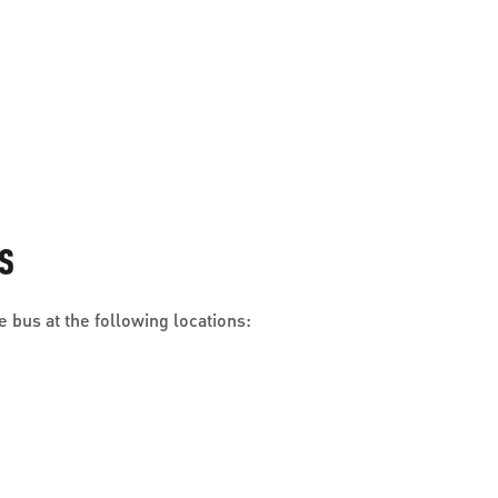
S
 bus at the following locations: