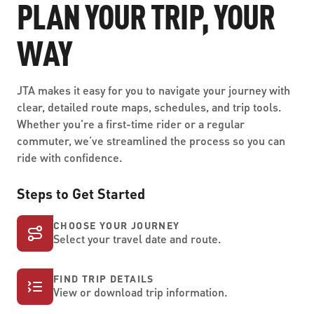
PLAN YOUR TRIP, YOUR
WAY
JTA makes it easy for you to navigate your journey with
clear, detailed route maps, schedules, and trip tools.
Whether you're a first-time rider or a regular
commuter, we’ve streamlined the process so you can
ride with confidence.
Steps to Get Started
CHOOSE YOUR JOURNEY
Select your travel date and route.
FIND TRIP DETAILS
View or download trip information.