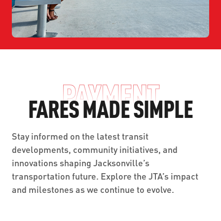
PAYMENT
FARES MADE SIMPLE
Stay informed on the latest transit
developments, community initiatives, and
innovations shaping Jacksonville’s
transportation future. Explore the JTA’s impact
and milestones as we continue to evolve.