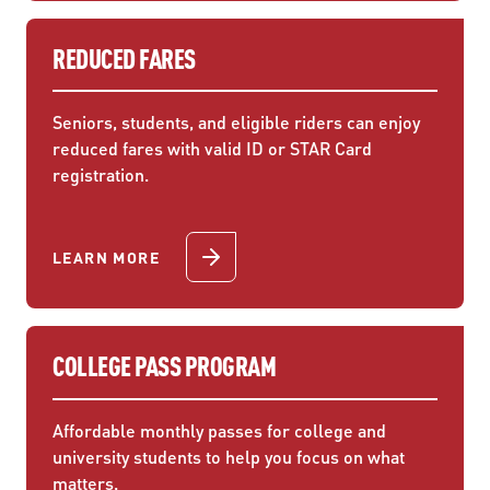
REDUCED FARES
Seniors, students, and eligible riders can enjoy
reduced fares with valid ID or STAR Card
registration.
LEARN MORE
COLLEGE PASS PROGRAM
Affordable monthly passes for college and
university students to help you focus on what
matters.