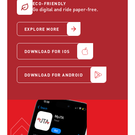
ECO-FRIENDLY
Go digital and ride paper-free.
EXPLORE MORE
DOWNLOAD FOR IOS
DOWNLOAD FOR ANDROID