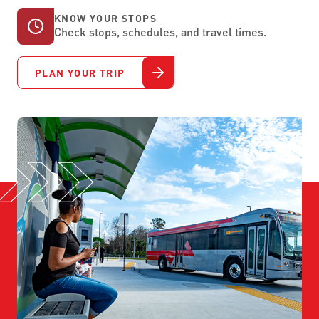
KNOW YOUR STOPS
Check stops, schedules, and travel times.
PLAN YOUR TRIP