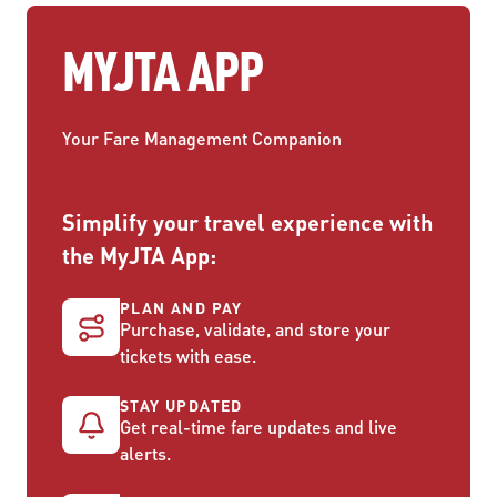
MYJTA APP
Your Fare Management Companion
Simplify your travel experience with
the MyJTA App:
PLAN AND PAY
Purchase, validate, and store your
tickets with ease.
STAY UPDATED
Get real-time fare updates and live
alerts.