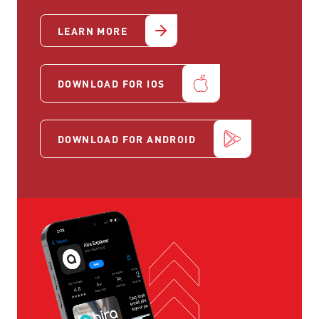
LEARN MORE
DOWNLOAD FOR IOS
DOWNLOAD FOR ANDROID