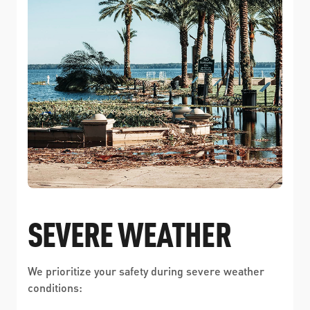
SEVERE WEATHER
We prioritize your safety during severe weather
conditions: