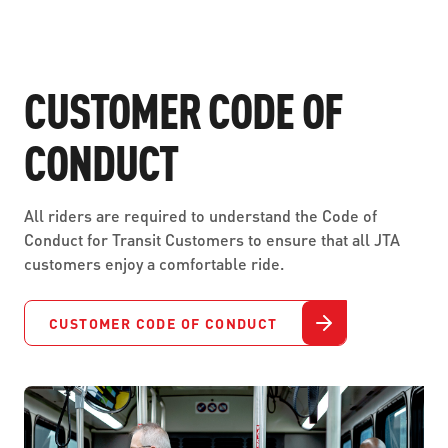
CUSTOMER CODE OF
CONDUCT
All riders are required to understand the Code of
Conduct for Transit Customers to ensure that all JTA
customers enjoy a comfortable ride.
CUSTOMER CODE OF CONDUCT