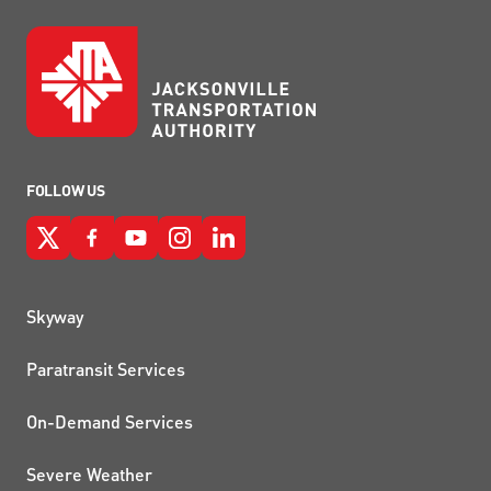
FOLLOW US
QUICK LINKS
Skyway
Paratransit Services
On-Demand Services
Severe Weather