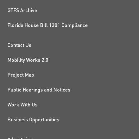
GTFS Archive
Florida House Bill 1301 Compliance
PROJECTS AND INITIATIVE
Contact Us
Mobility Works 2.0
Project Map
Public Hearings and Notices
Work With Us
Business Opportunities