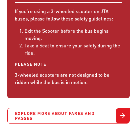
If you're using a 3-wheeled scooter on JTA
buses, please follow these safety guidelines:
Exit the Scooter before the bus begins
moving.
Take a Seat to ensure your safety during the
ride.
PLEASE NOTE
3-wheeled scooters are not designed to be
ridden while the bus is in motion.
EXPLORE MORE ABOUT FARES AND
PASSES