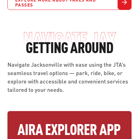
PASSES
NAVIGATE JAX
GETTING AROUND
Navigate Jacksonville with ease using the JTA’s
seamless travel options — park, ride, bike, or
explore with accessible and convenient services
tailored to your needs.
AIRA EXPLORER APP