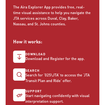
The Aira Explorer App provides free, real-
time visual assistance to help you navigate the
JTA services across Duval, Clay, Baker,
Nassau, and St. Johns counties.
How it works:
DOWNLOAD
Download and Register for the app.
SEARCH
Search for ‘025\JTA’ to access the ‘JTA
Transit Plan and Ride’ offer.
SUPPORT
Start navigating confidently with visual
interpretation support.