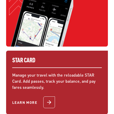
STAR CARD
Manage your travel with the reloadable STAR
Card. Add passes, track your balance, and pay
fares seamlessly.
LEARN MORE