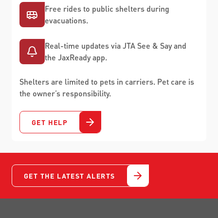
Free rides to public shelters during
evacuations.
Real-time updates via JTA See & Say and
the JaxReady app.
Shelters are limited to pets in carriers. Pet care is
the owner’s responsibility.
GET HELP
GET THE LATEST ALERTS