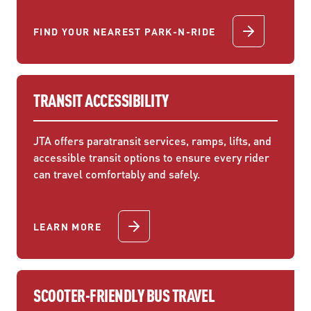
FIND YOUR NEAREST PARK-N-RIDE
TRANSIT ACCESSIBILITY
JTA offers paratransit services, ramps, lifts, and
accessible transit options to ensure every rider
can travel comfortably and safely.
LEARN MORE
SCOOTER-FRIENDLY BUS TRAVEL