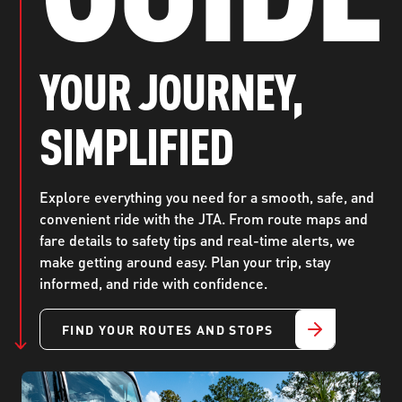
ABOUT US
SEVERE WEATHER
WORK WITH US
MOBILITYWORKS 2.0
PARATRANSIT SERVICES
BOARD MEETING NOTICES
CURRENT DETOURS
CAREERS
YOUR JOURNEY,
CONTACT US
GAMEDAY XPRESS
FLORIDA HOUSE BILL 1301 COMPLIANCE
PROCUREMENT
SIMPLIFIED
READIRIDE
PUBLIC HEARINGS & NOTICES
BUSINESS OPPORTUNITIES
ON DEMAND SERVICES
TRANSPARENCY
ADVERTISING
Explore everything you need for a smooth, safe, and
convenient ride with the JTA. From route maps and
LEADERSHIP
fare details to safety tips and real-time alerts, we
make getting around easy. Plan your trip, stay
MEDIA CENTER
informed, and ride with confidence.
FIND YOUR ROUTES AND STOPS