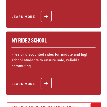
LEARN MORE
MY RIDE 2 SCHOOL
Free or discounted rides for middle and high
school students to ensure safe, reliable
commuting.
LEARN MORE
EXPLORE MORE ABOUT FARES AND