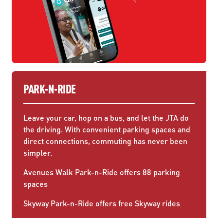
PARK-N-RIDE
Leave your car, hop on a bus, and let the JTA do
the driving. With convenient parking spaces and
direct connections, commuting has never been
simpler.
Avenues Walk Park-n-Ride offers 88 parking
spaces
Skyway Park-n-Ride offers free Skyway rides