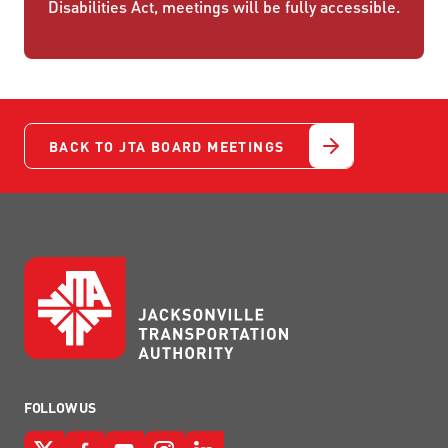
Disabilities Act, meetings will be fully accessible.
BACK TO JTA BOARD MEETINGS
FOLLOW US