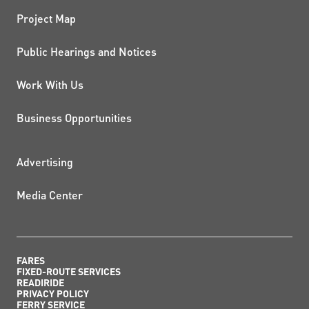
Project Map
Public Hearings and Notices
Work With Us
Business Opportunities
ADDITIONAL RESOURCES
Advertising
Media Center
FARES
FIXED-ROUTE SERVICES
READIRIDE
PRIVACY POLICY
FERRY SERVICE