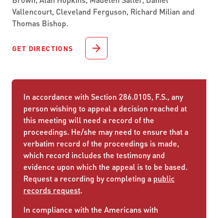
Vallencourt, Cleveland Ferguson, Richard Milian and
Thomas Bishop.
GET DIRECTIONS
In accordance with Section 286.0105, F.S., any
person wishing to appeal a decision reached at
this meeting will need a record of the
proceedings. He/she may need to ensure that a
verbatim record of the proceedings is made,
which record includes the testimony and
evidence upon which the appeal is to be based.
Request a recording by completing a
public
records request
.
In compliance with the Americans with