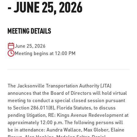
- JUNE 25, 2026
ABOUT US
SEVERE WEATHER
WORK WITH US
MOBILITYWORKS 2.0
PARATRANSIT SERVICES
BOARD MEETING NOTICES
CURRENT DETOURS
CAREERS
CONTACT US
GAMEDAY XPRESS
MEETING DETAILS
FLORIDA HOUSE BILL 1301 COMPLIANCE
PROCUREMENT
READIRIDE
June 25, 2026
PUBLIC HEARINGS & NOTICES
BUSINESS OPPORTUNITIES
Meeting begins at 12:00 PM
ON DEMAND SERVICES
TRANSPARENCY
ADVERTISING
LEADERSHIP
The Jacksonville Transportation Authority (JTA)
MEDIA CENTER
announces that the Board of Directors will hold virtual
meeting to conduct a special closed session pursuant
to Section 286.011(8), Florida Statutes, to discuss
pending litigation, RE: Kings Avenue Redevelopment at
approximately 12:00 p.m. The following persons will
be in attendance: Aundra Wallace, Max Glober, Elaine
Brown, Alan Hopkins, Madelen Salter, Daniel