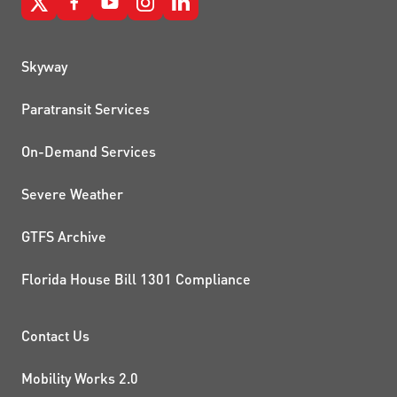
QUICK LINKS
Skyway
Paratransit Services
On-Demand Services
Severe Weather
GTFS Archive
Florida House Bill 1301 Compliance
PROJECTS AND INITIATIVE
Contact Us
Mobility Works 2.0