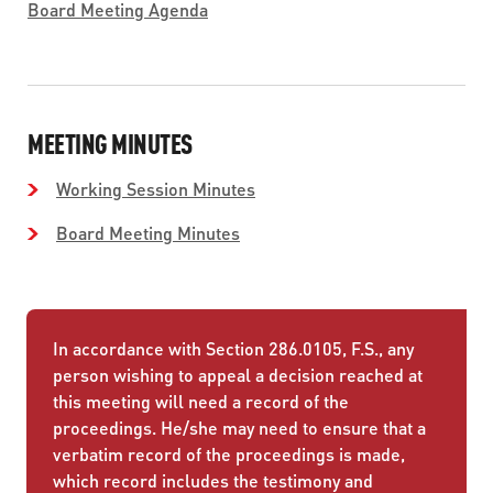
Board Meeting Agenda
MEETING MINUTES
Working Session Minutes
Board Meeting Minutes
In accordance with Section 286.0105, F.S., any
person wishing to appeal a decision reached at
this meeting will need a record of the
proceedings. He/she may need to ensure that a
verbatim record of the proceedings is made,
which record includes the testimony and