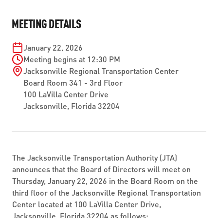
ABOUT US
SEVERE WEATHER
WORK WITH US
MOBILITYWORKS 2.0
MEETING DETAILS
PARATRANSIT SERVICES
BOARD MEETING NOTICES
CURRENT DETOURS
CAREERS
CONTACT US
GAMEDAY XPRESS
January 22, 2026
FLORIDA HOUSE BILL 1301 COMPLIANCE
PROCUREMENT
Meeting begins at 12:30 PM
READIRIDE
Jacksonville Regional Transportation Center
PUBLIC HEARINGS & NOTICES
BUSINESS OPPORTUNITIES
Board Room 341 - 3rd Floor
ON DEMAND SERVICES
100 LaVilla Center Drive
TRANSPARENCY
ADVERTISING
Jacksonville, Florida 32204
LEADERSHIP
MEDIA CENTER
The Jacksonville Transportation Authority (JTA)
announces that the Board of Directors will meet on
Thursday, January 22, 2026 in the Board Room on the
third floor of the Jacksonville Regional Transportation
Center located at 100 LaVilla Center Drive,
Jacksonville, Florida 32204 as follows: