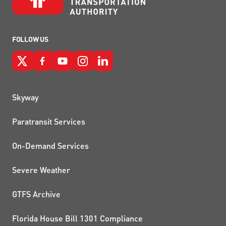
FOLLOW US
QUICK LINKS
Skyway
Paratransit Services
On-Demand Services
Severe Weather
GTFS Archive
Florida House Bill 1301 Compliance