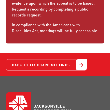
evidence upon which the appeal is to be based.
Request a recording by completing a
public
records request
.
In compliance with the Americans with
Disabilities Act, meetings will be fully accessible.
BACK TO JTA BOARD MEETINGS