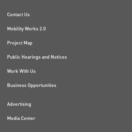
PROJECTS AND INITIATIVE
Contact Us
Mobility Works 2.0
Project Map
Public Hearings and Notices
Work With Us
Business Opportunities
ADDITIONAL RESOURCES
Advertising
Media Center