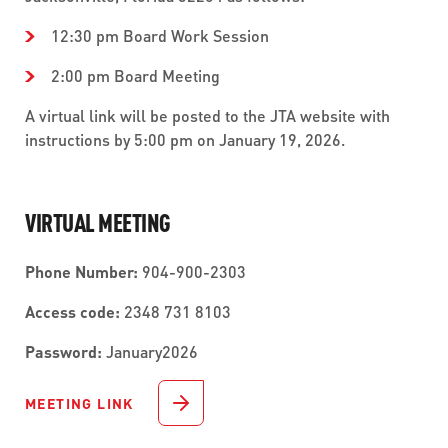
12:30 pm Board Work Session
2:00 pm Board Meeting
A virtual link will be posted to the JTA website with
instructions by 5:00 pm on January 19, 2026.
VIRTUAL MEETING
Phone Number:
904-900-2303
Access code:
2348 731 8103
Password:
January2026
MEETING LINK