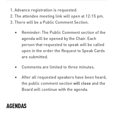
Advance registration is requested.
The attendee meeting link will open at 12:15 pm.
There will be a Public Comment Section.
Reminder: The Public Comment section of the
agenda will be opened by the Chair. Each
person that requested to speak will be called
upon in the order the Request to Speak Cards
are submitted.
Comments are limited to three minutes.
After all requested speakers have been heard,
the public comment section
will close
and the
Board will continue with the agenda.
AGENDAS