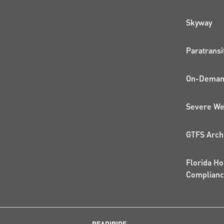
QUI
Skyway
Paratransi
On-Demand
Severe We
GTFS Arch
Florida Ho
Complian
READIRIDE