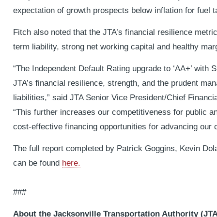
expectation of growth prospects below inflation for fuel 
Fitch also noted that the JTA’s financial resilience metric
term liability, strong net working capital and healthy mar
“The Independent Default Rating upgrade to ‘AA+’ with St
JTA’s financial resilience, strength, and the prudent ma
liabilities,” said JTA Senior Vice President/Chief Financia
“This further increases our competitiveness for public a
cost-effective financing opportunities for advancing our 
The full report completed by Patrick Goggins, Kevin D
can be found
here.
###
About the Jacksonville Transportation Authority (JTA