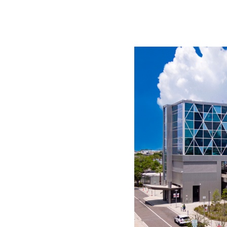
WORK WITH US
Ha
pl
us
CONTACT US
as
C
EN