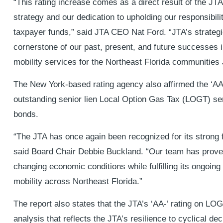
“This rating increase comes as a direct result of the JTA
strategy and our dedication to upholding our responsibil
taxpayer funds,” said JTA CEO Nat Ford. “JTA’s strategic
cornerstone of our past, present, and future successes in
mobility services for the Northeast Florida communities
The New York-based rating agency also affirmed the ‘AA-
outstanding senior lien Local Option Gas Tax (LOGT) se
bonds.
“The JTA has once again been recognized for its strong
said Board Chair Debbie Buckland. “Our team has proven 
changing economic conditions while fulfilling its ongoin
mobility across Northeast Florida.”
The report also states that the JTA’s ‘AA-’ rating on L
analysis that reflects the JTA’s resilience to cyclical dec