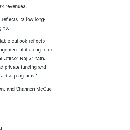
tax revenues.
 reflects its low long-
gins.
able outlook reflects
nagement of its long-term
l Officer Raj Srinath.
nd private funding and
capital programs.”
olan, and Shannon McCue
)