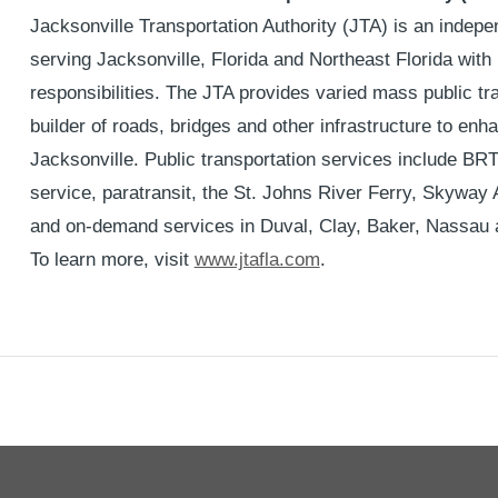
Jacksonville Transportation Authority (JTA) is an indep
serving Jacksonville, Florida and Northeast Florida with
responsibilities. The JTA provides varied mass public tra
builder of roads, bridges and other infrastructure to enha
Jacksonville. Public transportation services include BR
service, paratransit, the St. Johns River Ferry, Skyway
and on-demand services in Duval, Clay, Baker, Nassau 
To learn more, visit
www.jtafla.com
.