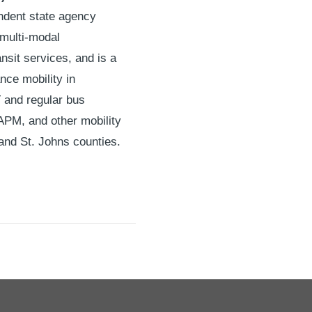
endent state agency
 multi-modal
nsit services, and is a
nce mobility in
T and regular bus
 APM, and other mobility
and St. Johns counties.