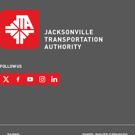
FOLLOW US
FARES
FIXED-ROUTE SERVICES