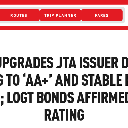
ROUTES
TRIP PLANNER
FARES
 ACCESS
UPGRADES JTA ISSUER 
 TO ‘AA+’ AND STABLE
 LOGT BONDS AFFIRMED
RATING
ONTACT US
CURRENT DETO