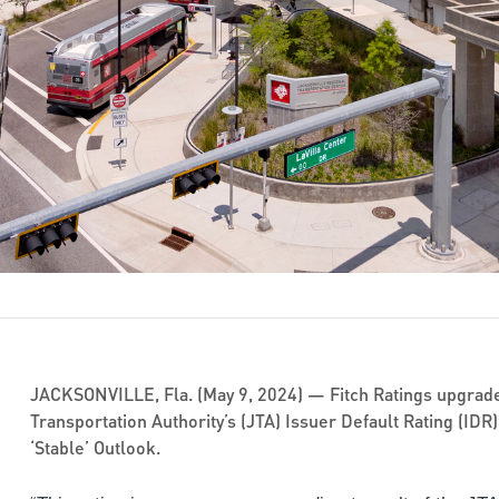
JACKSONVILLE, Fla. (May 9, 2024) — Fitch Ratings upgrade
Transportation Authority’s (JTA) Issuer Default Rating (IDR) 
‘Stable’ Outlook.