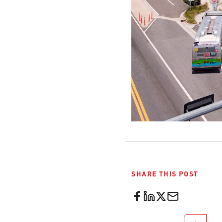
SHARE THIS POST