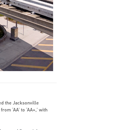
d the Jacksonville
from ‘AA’ to ‘AA+,’ with