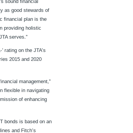
’s sound financial
ity as good stewards of
 financial plan is the
 providing holistic
 JTA serves.”
’ rating on the JTA’s
ries 2015 and 2020
 financial management,”
flexible in navigating
g mission of enhancing
OGT bonds is based on an
lines and Fitch’s