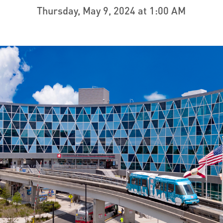
Thursday, May 9, 2024 at 1:00 AM
ve questions or need help
View all of the current 
anning your trip? Reach out to
in effect for our bus rou
 for fast and dependable
sistance.
ONNECT
CURRENT DETOURS