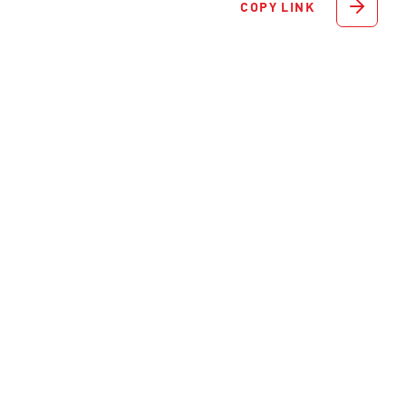
COPY LINK