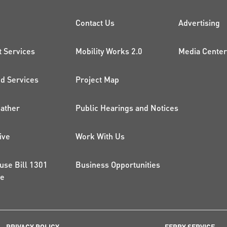
CK LINKS
PROJECTS AND 
ADDI
Contact Us
Advertising
t Services
Mobility Works 2.0
Media Center
 Services
Project Map
ather
Public Hearings and Notices
ive
Work With Us
use Bill 1301
Business Opportunities
ce
PRIVACY POLICY
FERRY SERVICE