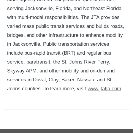
serving Jacksonville, Florida, and Northeast Florida
with multi-modal responsibilities. The JTA provides
varied mass public transit services and builds roads,
bridges, and other infrastructure to enhance mobility
in Jacksonville. Public transportation services
include bus-rapid transit (BRT) and regular bus
service, paratransit, the St. Johns River Ferry,
Skyway APM, and other mobility and on-demand
services in Duval, Clay, Baker, Nassau, and St.
Johns counties. To learn more, visit
www.jtafla.com
.