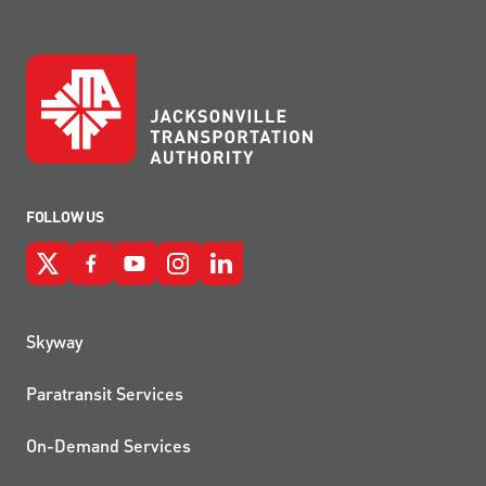
FOLLOW US
QUICK LINKS
Skyway
Paratransit Services
On-Demand Services