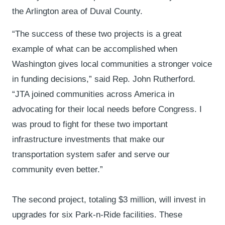
the Arlington area of Duval County.
“The success of these two projects is a great
example of what can be accomplished when
Washington gives local communities a stronger voice
in funding decisions,” said Rep. John Rutherford.
“JTA joined communities across America in
advocating for their local needs before Congress. I
was proud to fight for these two important
infrastructure investments that make our
transportation system safer and serve our
community even better.”
The second project, totaling $3 million, will invest in
upgrades for six Park-n-Ride facilities. These