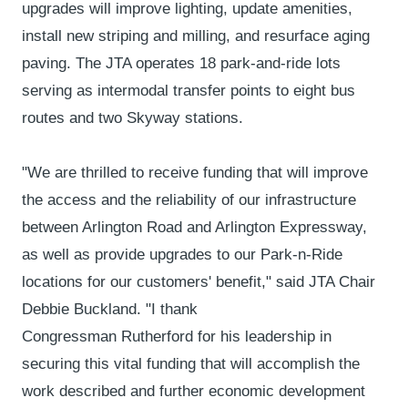
upgrades will improve lighting, update amenities,
install new striping and milling, and resurface aging
paving. The JTA operates 18 park-and-ride lots
serving as intermodal transfer points to eight bus
routes and two Skyway stations.
"We are thrilled to receive funding that will improve
the access and the reliability of our infrastructure
between Arlington Road and Arlington Expressway,
as well as provide upgrades to our Park-n-Ride
locations for our customers' benefit," said JTA Chair
Debbie Buckland. "I thank
Congressman Rutherford for his leadership in
securing this vital funding that will accomplish the
work described and further economic development