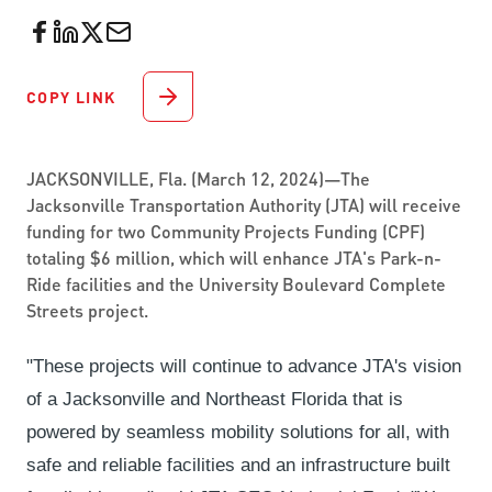
COPY LINK
JACKSONVILLE, Fla. (March 12, 2024)—The
Jacksonville Transportation Authority (JTA) will receive
funding for two Community Projects Funding (CPF)
totaling $6 million, which will enhance JTA's Park-n-
Ride facilities and the University Boulevard Complete
Streets project.
"These projects will continue to advance JTA's vision
of a Jacksonville and Northeast Florida that is
powered by seamless mobility solutions for all, with
safe and reliable facilities and an infrastructure built