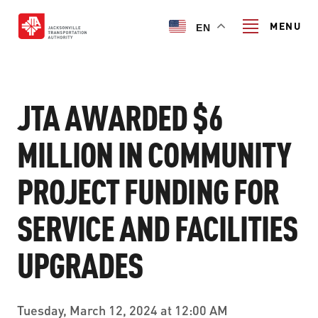
Skip
to
MENU
EN
main
content
Search
JTA AWARDED $6
MILLION IN COMMUNITY
TRANSIT SERVICES
PROJECT FUNDING FOR
TRANSIT SERVICES
RIDER GUIDE
SERVICE AND FACILITIES
FIXED-ROUTE SERVICES
RIDER GUIDE
PROJECT & INITIATIVES
NAVI
UPGRADES
TRIP PLANNER
PROJECT & INITIATIVES
SKYWAY
ABOUT US
CUSTOMER CODE OF CONDUCT
Tuesday, March 12, 2024 at 12:00 AM
ULTIMATE URBAN CIRCULATOR U²C
FERRY SERVICES