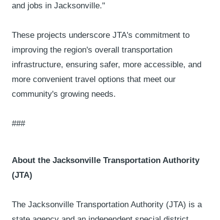
and jobs in Jacksonville."
These projects underscore JTA's commitment to
improving the region's overall transportation
infrastructure, ensuring safer, more accessible, and
more convenient travel options that meet our
community's growing needs.
###
About the Jacksonville Transportation Authority
(JTA)
The Jacksonville Transportation Authority (JTA) is a
state agency and an independent special district