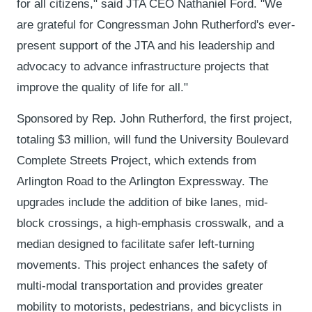
for all citizens," said JTA CEO Nathaniel Ford. "We
are grateful for Congressman John Rutherford's ever-
present support of the JTA and his leadership and
advocacy to advance infrastructure projects that
improve the quality of life for all."
Sponsored by Rep. John Rutherford, the first project,
totaling $3 million, will fund the University Boulevard
Complete Streets Project, which extends from
Arlington Road to the Arlington Expressway. The
upgrades include the addition of bike lanes, mid-
block crossings, a high-emphasis crosswalk, and a
median designed to facilitate safer left-turning
movements. This project enhances the safety of
multi-modal transportation and provides greater
mobility to motorists, pedestrians, and bicyclists in