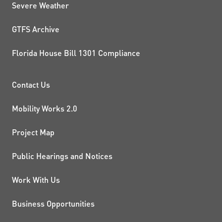
Severe Weather
GTFS Archive
Florida House Bill 1301 Compliance
PROJECTS AND INITIATIVE
Contact Us
Mobility Works 2.0
Project Map
Public Hearings and Notices
Work With Us
Business Opportunities