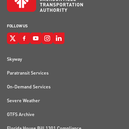
FOLLOW US
QUICK LINKS
Skyway
Paratransit Services
On-Demand Services
Severe Weather
GTFS Archive
Florida House Bill 1301 Compliance