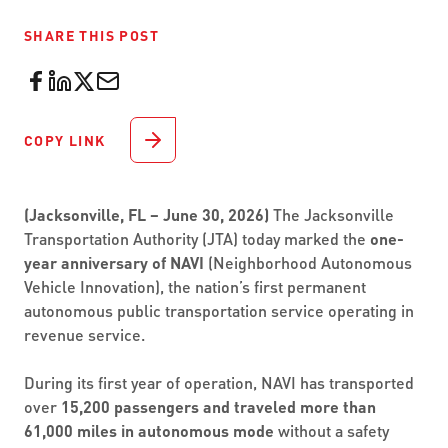
SHARE THIS POST
COPY LINK
(Jacksonville, FL – June 30, 2026)
The Jacksonville
Transportation Authority (JTA) today marked the
one-
year anniversary of NAVI
(Neighborhood Autonomous
Vehicle Innovation), the nation’s first permanent
autonomous public transportation service operating in
revenue service.
During its first year of operation, NAVI has transported
over
15,200 passengers and traveled more than
61,000 miles in autonomous mode
without a safety