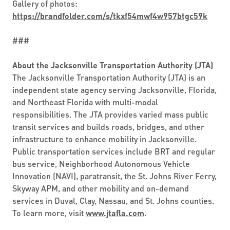
Gallery of photos:
https://brandfolder.com/s/tkxf54mwf4w957btgc59k
###
About the Jacksonville Transportation Authority (JTA)
The Jacksonville Transportation Authority (JTA) is an
independent state agency serving Jacksonville, Florida,
and Northeast Florida with multi-modal
responsibilities. The JTA provides varied mass public
transit services and builds roads, bridges, and other
infrastructure to enhance mobility in Jacksonville.
Public transportation services include BRT and regular
bus service, Neighborhood Autonomous Vehicle
Innovation (NAVI), paratransit, the St. Johns River Ferry,
Skyway APM, and other mobility and on-demand
services in Duval, Clay, Nassau, and St. Johns counties.
To learn more, visit
www.jtafla.com
.