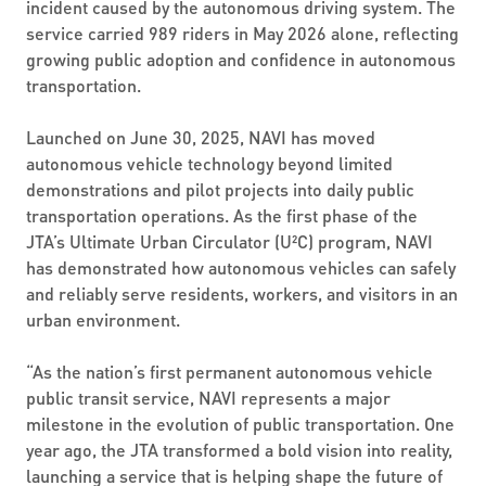
incident caused by the autonomous driving system. The
service carried 989 riders in May 2026 alone, reflecting
growing public adoption and confidence in autonomous
transportation.
Launched on June 30, 2025, NAVI has moved
autonomous vehicle technology beyond limited
demonstrations and pilot projects into daily public
transportation operations. As the first phase of the
JTA’s Ultimate Urban Circulator (U²C) program, NAVI
has demonstrated how autonomous vehicles can safely
and reliably serve residents, workers, and visitors in an
urban environment.
“As the nation’s first permanent autonomous vehicle
public transit service, NAVI represents a major
milestone in the evolution of public transportation. One
year ago, the JTA transformed a bold vision into reality,
launching a service that is helping shape the future of