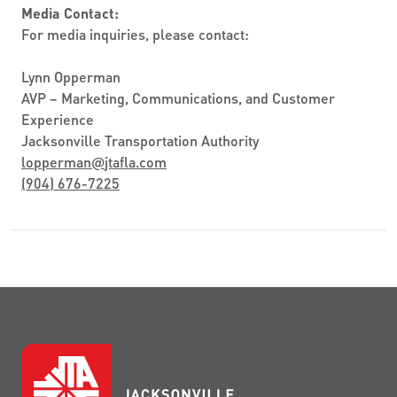
Media Contact:
For media inquiries, please contact:
Lynn Opperman
AVP – Marketing, Communications, and Customer
Experience
Jacksonville Transportation Authority
lopperman
@
jtafla.com
(904) 676-7225