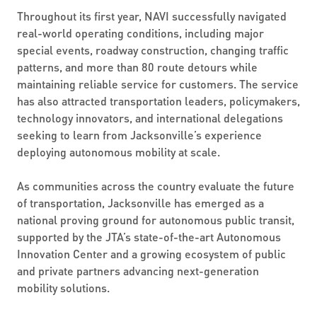
Throughout its first year, NAVI successfully navigated
real-world operating conditions, including major
special events, roadway construction, changing traffic
patterns, and more than 80 route detours while
maintaining reliable service for customers. The service
has also attracted transportation leaders, policymakers,
technology innovators, and international delegations
seeking to learn from Jacksonville’s experience
deploying autonomous mobility at scale.
As communities across the country evaluate the future
of transportation, Jacksonville has emerged as a
national proving ground for autonomous public transit,
supported by the JTA’s state-of-the-art Autonomous
Innovation Center and a growing ecosystem of public
and private partners advancing next-generation
mobility solutions.