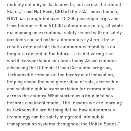
mobility not only in Jacksonville, but across the United
States,” said
Nat Ford, CEO of the JTA
. “Since launch,
NAVI has completed over 15,200 passenger trips and
traveled more than 61,000 autonomous miles, all while
maintaining an exceptional safety record with no safety
incidents caused by the autonomous system. These
results demonstrate that autonomous mobility is no
longer a concept of the future—it is delivering real-
world transportation solutions today. As we continue
advancing the Ultimate Urban Circulator program,
Jacksonville remains at the forefront of innovation,
helping shape the next generation of safe, accessible,
and scalable public transportation for communities
across the country. What started as a bold idea has
become a national model. The lessons we are learning
in Jacksonville are helping define how autonomous
technology can be safely integrated into public
transportation systems throughout the United States.”