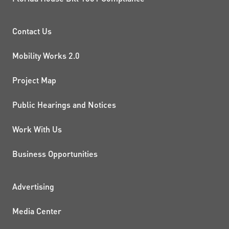
PROJECTS AND INITIATIVE
Contact Us
Mobility Works 2.0
Project Map
Public Hearings and Notices
Work With Us
Business Opportunities
ADDITIONAL RESOURCES
Advertising
Media Center