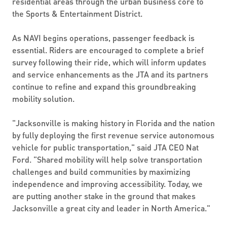
residential areas through the urban business core to
the Sports & Entertainment District.
As NAVI begins operations, passenger feedback is
essential. Riders are encouraged to complete a brief
survey following their ride, which will inform updates
and service enhancements as the JTA and its partners
continue to refine and expand this groundbreaking
mobility solution.
"Jacksonville is making history in Florida and the nation
by fully deploying the first revenue service autonomous
vehicle for public transportation," said JTA CEO Nat
Ford. "Shared mobility will help solve transportation
challenges and build communities by maximizing
independence and improving accessibility. Today, we
are putting another stake in the ground that makes
Jacksonville a great city and leader in North America."