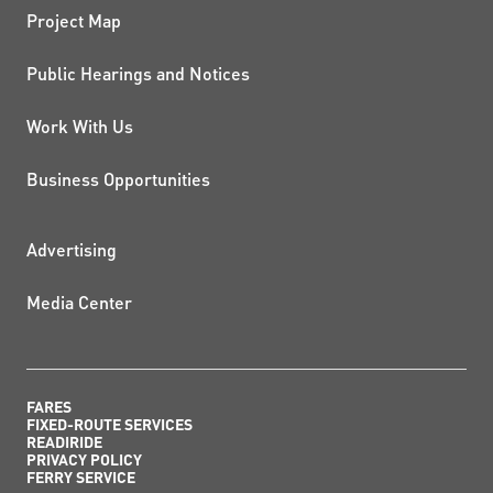
Project Map
Public Hearings and Notices
Work With Us
Business Opportunities
ADDITIONAL RESOURCES
Advertising
Media Center
FARES
FIXED-ROUTE SERVICES
READIRIDE
PRIVACY POLICY
FERRY SERVICE