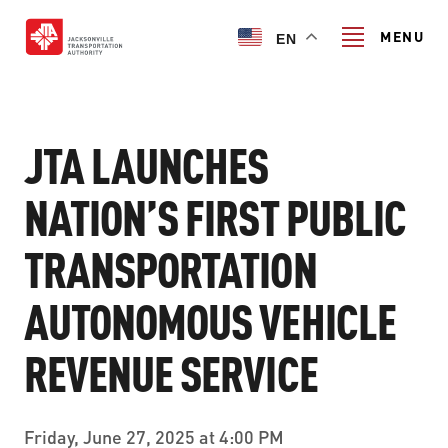
Skip
to
MENU
EN
main
content
Search
JTA LAUNCHES
NATION’S FIRST PUBLIC
TRANSIT SERVICES
TRANSPORTATION
TRANSIT SERVICES
RIDER GUIDE
AUTONOMOUS VEHICLE
FIXED-ROUTE SERVICES
RIDER GUIDE
PROJECT & INITIATIVES
NAVI
REVENUE SERVICE
TRIP PLANNER
PROJECT & INITIATIVES
SKYWAY
ABOUT US
CUSTOMER CODE OF CONDUCT
Friday, June 27, 2025 at 4:00 PM
ULTIMATE URBAN CIRCULATOR U²C
FERRY SERVICES