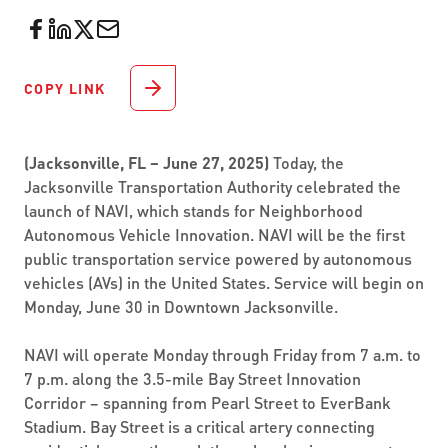
COPY LINK
(Jacksonville, FL – June 27, 2025)
Today, the
Jacksonville Transportation Authority celebrated the
launch of NAVI, which stands for Neighborhood
Autonomous Vehicle Innovation. NAVI will be the first
public transportation service powered by autonomous
vehicles (AVs) in the United States. Service will begin on
Monday, June 30 in Downtown Jacksonville.
NAVI will operate Monday through Friday from 7 a.m. to
7 p.m. along the 3.5-mile Bay Street Innovation
Corridor – spanning from Pearl Street to EverBank
Stadium. Bay Street is a critical artery connecting