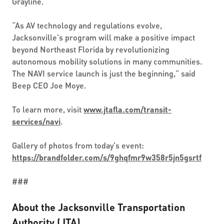
Grayline.
“As AV technology and regulations evolve,
Jacksonville's program will make a positive impact
beyond Northeast Florida by revolutionizing
autonomous mobility solutions in many communities.
The NAVI service launch is just the beginning,” said
Beep CEO Joe Moye.
To learn more, visit
www.jtafla.com/transit-
services/navi
.
Gallery of photos from today's event:
https://brandfolder.com/s/9ghqfmr9w358r5jn5gsrtf
###
About the Jacksonville Transportation
Authority (JTA)