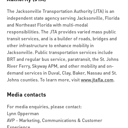
The Jacksonville Transportation Authority (JTA) is an
independent state agency serving Jacksonville, Florida
and Northeast Florida with multi-modal
responsibilities. The JTA provides varied mass public
transit services, and is a builder of roads, bridges and
other infrastructure to enhance mobility in
Jacksonville. Public transportation services include
BRT and regular bus service, paratransit, the St. Johns
River Ferry, Skyway APM, and other mobility and on-
demand services in Duval, Clay, Baker, Nassau and St.
Johns counties. To learn more, visit
www.jtafla.com
.
Media contacts
For media enquiries, please contact:
Lynn Opperman
AVP - Marketing, Communications & Customer
Experience