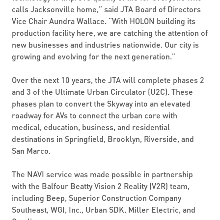
calls Jacksonville home,” said JTA Board of Directors
Vice Chair Aundra Wallace. “With HOLON building its
production facility here, we are catching the attention of
new businesses and industries nationwide. Our city is
growing and evolving for the next generation.”
Over the next 10 years, the JTA will complete phases 2
and 3 of the Ultimate Urban Circulator (U2C). These
phases plan to convert the Skyway into an elevated
roadway for AVs to connect the urban core with
medical, education, business, and residential
destinations in Springfield, Brooklyn, Riverside, and
San Marco.
The NAVI service was made possible in partnership
with the Balfour Beatty Vision 2 Reality (V2R) team,
including Beep, Superior Construction Company
Southeast, WGI, Inc., Urban SDK, Miller Electric, and