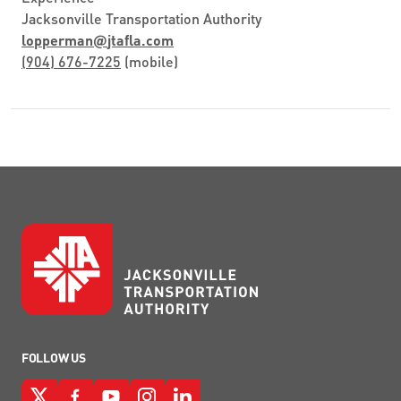
Jacksonville Transportation Authority
lopperman
@
jtafla.com
(904) 676-7225
(mobile)
FOLLOW US