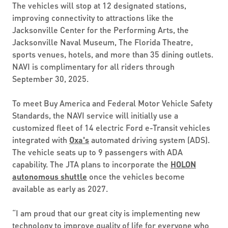
The vehicles will stop at 12 designated stations,
improving connectivity to attractions like the
Jacksonville Center for the Performing Arts, the
Jacksonville Naval Museum, The Florida Theatre,
sports venues, hotels, and more than 35 dining outlets.
NAVI is complimentary for all riders through
September 30, 2025.
To meet Buy America and Federal Motor Vehicle Safety
Standards, the NAVI service will initially use a
customized fleet of 14 electric Ford e-Transit vehicles
integrated with
Oxa's
automated driving system (ADS).
The vehicle seats up to 9 passengers with ADA
capability. The JTA plans to incorporate the
HOLON
autonomous shuttle
once the vehicles become
available as early as 2027.
“I am proud that our great city is implementing new
technology to improve quality of life for everyone who