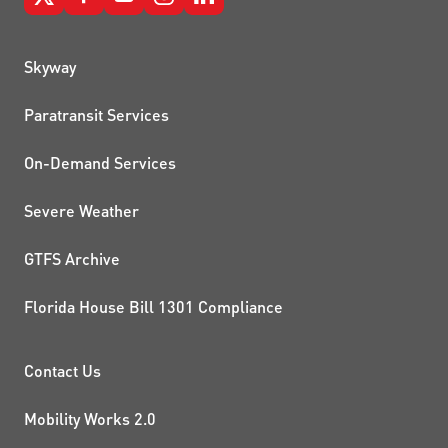
QUICK LINKS
Skyway
Paratransit Services
On-Demand Services
Severe Weather
GTFS Archive
Florida House Bill 1301 Compliance
PROJECTS AND INITIATIVE
Contact Us
Mobility Works 2.0