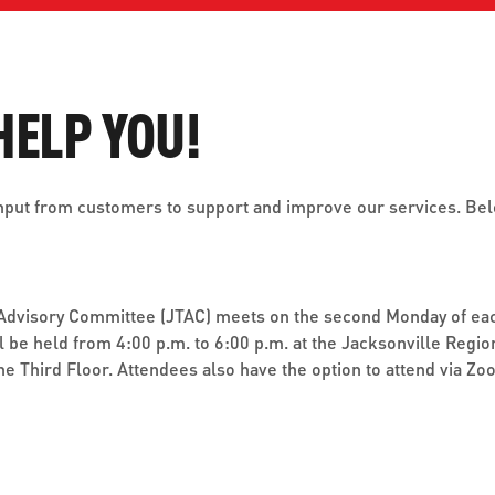
ve questions or need help
View all of the current 
anning your trip? Reach out to
in effect for our bus rou
 for fast and dependable
HELP YOU!
sistance.
nput from customers to support and improve our services. Belo
ONNECT
CURRENT DETOURS
 Advisory Committee (JTAC) meets on the second Monday of eac
 be held from 4:00 p.m. to 6:00 p.m. at the Jacksonville Regio
he Third Floor. Attendees also have the option to attend via Zo