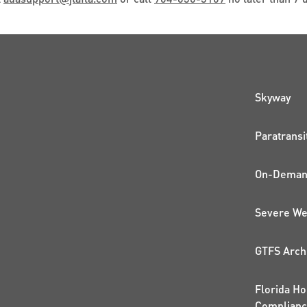
QUI
Skyway
Paratransi
On-Demand
Severe We
GTFS Arch
Florida Ho
Complian