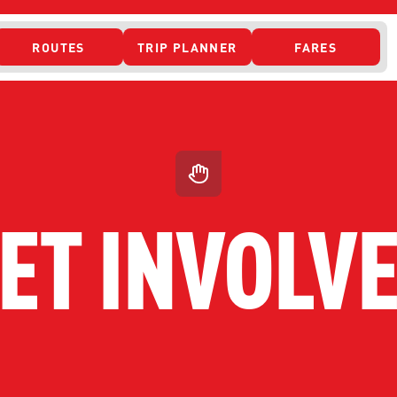
ROUTES
TRIP PLANNER
FARES
 ACCESS
ET INVOLV
ONTACT US
CURRENT DETO