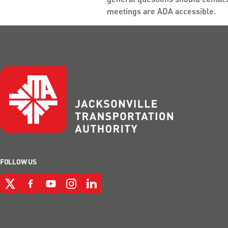
meetings are ADA accessible.
FOLLOW US