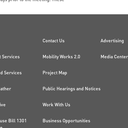
CK LINKS
PROJECTS AND 
ADDI
Contact Us
Advertising
t Services
Mobility Works 2.0
Media Center
 Services
Project Map
ather
Public Hearings and Notices
ive
Work With Us
use Bill 1301
Business Opportunities
ce