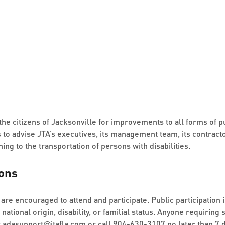
he citizens of Jacksonville for improvements to all forms of pu
to advise JTA’s executives, its management team, its contracto
ing to the transportation of persons with disabilities.
ons
are encouraged to attend and participate. Public participation i
, national origin, disability, or familial status. Anyone requiri
t
adasupport
@
jtafla.com
or call
904-630-3107
no later than 7 