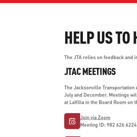
WORK WITH US
Ha
pl
us
HELP US TO 
CONTACT US
as
The JTA relies on feedback and i
JTAC MEETINGS
C
The Jacksonville Transportation
EN
July and December. Meetings will
at LaVilla in the Board Room on t
Join via Zoom
Meeting ID: 982 626 6224