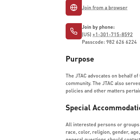
Join from a browser
Join by phone:
(US)
+1-301-715-8592
Passcode: 982 626 6224
Purpose
The JTAC advocates on behalf of t
community. The JTAC also serves 
policies and other matters pertain
Special Accommodati
All interested persons or groups 
race, color, religion, gender, age
general questions should contac