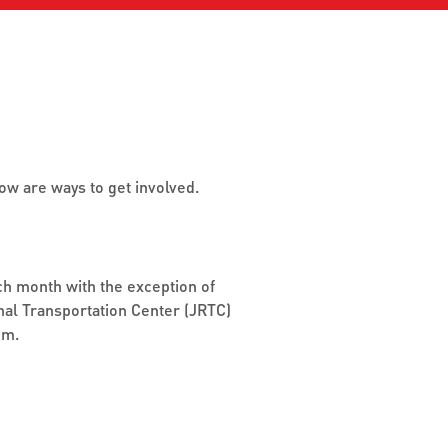
detours
Stay updated with the latest
tes.
service changes,
Expl
enhancements, and
serv
interruptions.
sch
reli
Jack
w are ways to get involved.
GET LIVE UPDATES
VIE
h month with the exception of
nal Transportation Center (JRTC)
om.