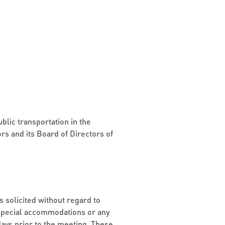
blic transportation in the
rs and its Board of Directors of
s solicited without regard to
ng special accommodations or any
days prior to the meeting. These