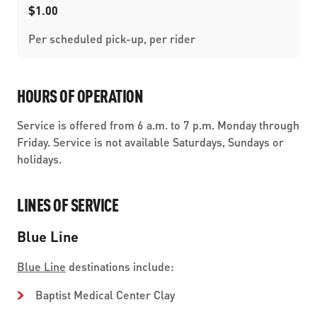
$1.00
Per scheduled pick-up, per rider
HOURS OF OPERATION
Service is offered from 6 a.m. to 7 p.m. Monday through
Friday. Service is not available Saturdays, Sundays or
holidays.
LINES OF SERVICE
Blue Line
Blue Line
destinations include:
Baptist Medical Center Clay