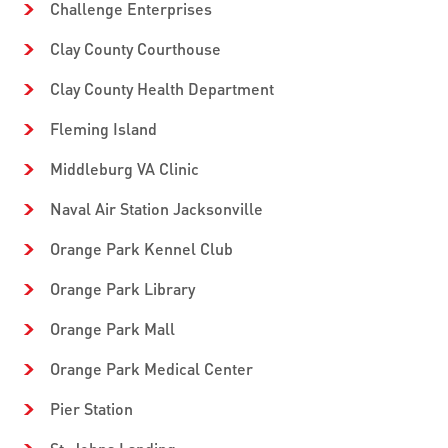
Challenge Enterprises
Clay County Courthouse
Clay County Health Department
Fleming Island
Middleburg VA Clinic
Naval Air Station Jacksonville
Orange Park Kennel Club
Orange Park Library
Orange Park Mall
Orange Park Medical Center
Pier Station