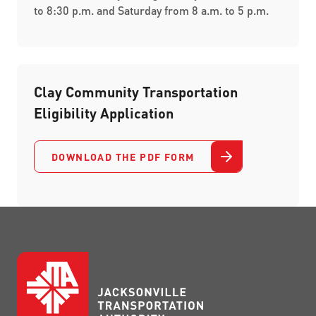
to 8:30 p.m. and Saturday from 8 a.m. to 5 p.m.
Clay Community Transportation
Eligibility Application
DOWNLOAD THE PDF FORM