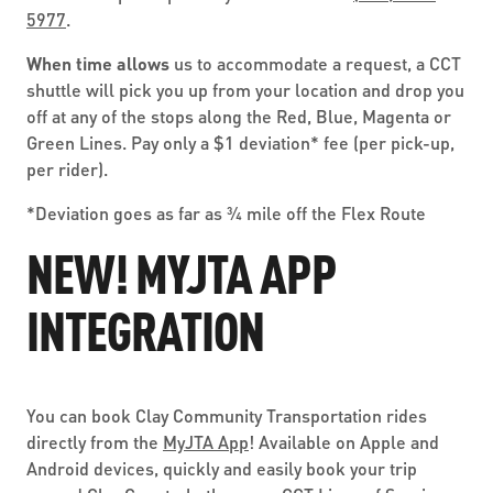
5977
.
When time allows
us to accommodate a request, a CCT
shuttle will pick you up from your location and drop you
off at any of the stops along the Red, Blue, Magenta or
Green Lines. Pay only a $1 deviation* fee (per pick-up,
per rider).
*Deviation goes as far as ¾ mile off the Flex Route
NEW! MYJTA APP
INTEGRATION
You can book Clay Community Transportation rides
directly from the
MyJTA App
! Available on Apple and
Android devices, quickly and easily book your trip