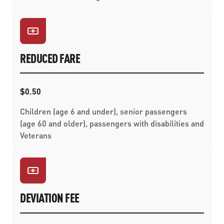
REDUCED FARE
$0.50
Children (age 6 and under), senior passengers
(age 60 and older), passengers with disabilities and
Veterans
DEVIATION FEE