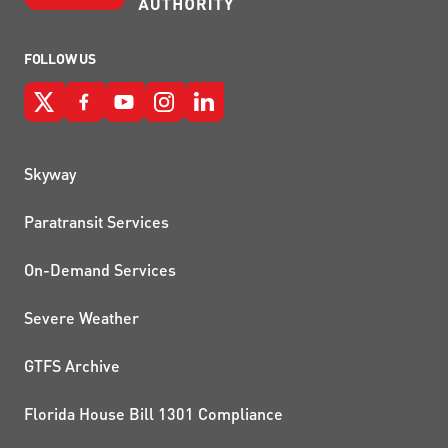
FOLLOW US
QUICK LINKS
Skyway
Paratransit Services
On-Demand Services
Severe Weather
GTFS Archive
Florida House Bill 1301 Compliance