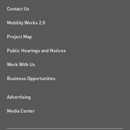
PROJECTS AND INITIATIVE
Contact Us
Mobility Works 2.0
Project Map
Public Hearings and Notices
Work With Us
Business Opportunities
ADDITIONAL RESOURCES
Advertising
Media Center