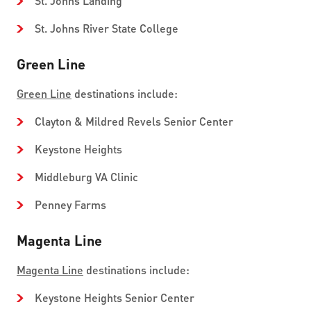
St. Johns Landing
St. Johns River State College
Green Line
Green Line
destinations include:
Clayton & Mildred Revels Senior Center
Keystone Heights
Middleburg VA Clinic
Penney Farms
Magenta Line
Magenta Line
destinations include:
Keystone Heights Senior Center