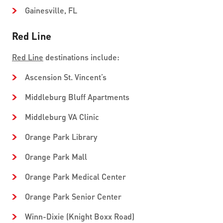
Gainesville, FL
Red Line
Red Line
destinations include:
Ascension St. Vincent’s
Middleburg Bluff Apartments
Middleburg VA Clinic
Orange Park Library
Orange Park Mall
Orange Park Medical Center
Orange Park Senior Center
Winn-Dixie (Knight Boxx Road)