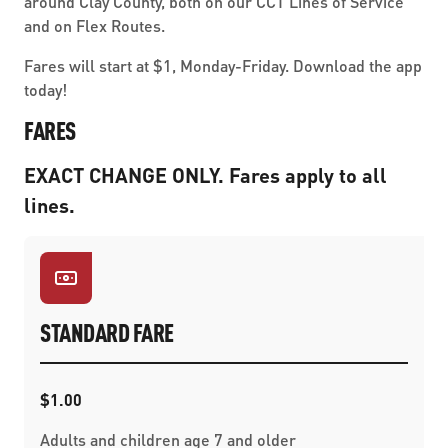
around Clay County, both on our CCT Lines of Service
and on Flex Routes.
Fares will start at $1, Monday-Friday. Download the app
today!
FARES
EXACT CHANGE ONLY. Fares apply to all
lines.
STANDARD FARE
$1.00
Adults and children age 7 and older