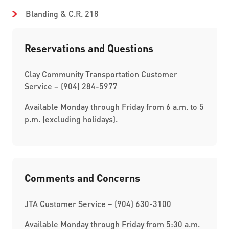
Blanding & C.R. 218
Reservations and Questions
Clay Community Transportation Customer
Service –
(904) 284-5977
Available Monday through Friday from 6 a.m. to 5
p.m. (excluding holidays).
Comments and Concerns
JTA Customer Service –
(904) 630-3100
Available Monday through Friday from 5:30 a.m.