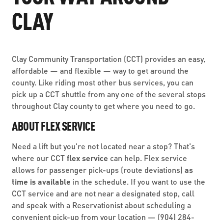
ABOUT US
SEVERE WEATHER
CLAY
WORK WITH US
MOBILITYWORKS 2.0
PARATRANSIT SERVICES
BOARD MEETING NOTICES
CURRENT DETOURS
CAREERS
CONTACT US
GAMEDAY XPRESS
FLORIDA HOUSE BILL 1301 COMPLIANCE
Clay Community Transportation (CCT) provides an easy,
PROCUREMENT
READIRIDE
affordable — and flexible — way to get around the
PUBLIC HEARINGS & NOTICES
county. Like riding most other bus services, you can
BUSINESS OPPORTUNITIES
ON DEMAND SERVICES
pick up a CCT shuttle from any one of the several stops
TRANSPARENCY
throughout Clay county to get where you need to go.
ADVERTISING
LEADERSHIP
ABOUT FLEX SERVICE
MEDIA CENTER
Need a lift but you're not located near a stop? That's
where our CCT
flex service
can help. Flex service
allows for passenger pick-ups (route deviations)
as
time is available
in the schedule. If you want to use the
CCT service and are not near a designated stop, call
and speak with a Reservationist about scheduling a
convenient pick-up from your location —
(904) 284-