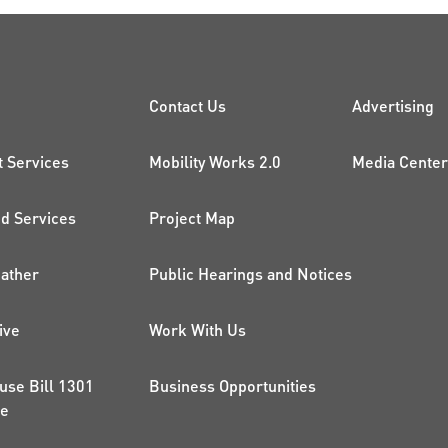
CK LINKS
PROJECTS AND 
ADDI
Contact Us
Advertising
t Services
Mobility Works 2.0
Media Center
 Services
Project Map
ather
Public Hearings and Notices
ive
Work With Us
use Bill 1301
Business Opportunities
ce