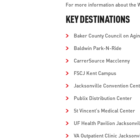
For more information about the Wi
KEY DESTINATIONS
Baker County Council on Agi
Baldwin Park-N-Ride
CarrerSource Macclenny
FSCJ Kent Campus
Jacksonville Convention Cen
Publix Distribution Center
St Vincent's Medical Center
UF Health Pavilion Jacksonvil
VA Outpatient Clinic Jacksonvi