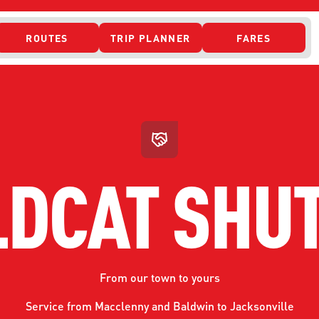
ROUTES
TRIP PLANNER
FARES
 ACCESS
DCAT SHU
From our town to yours
ONTACT US
CURRENT DETO
Service from Macclenny and Baldwin to Jacksonville