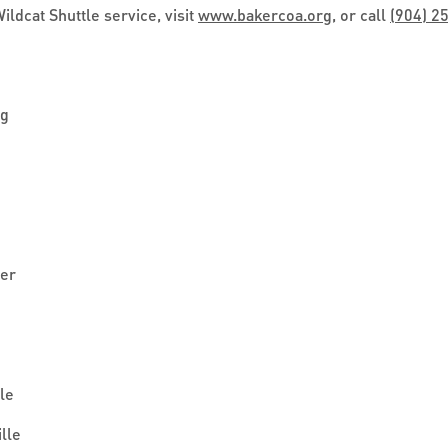
ldcat Shuttle service, visit
www.bakercoa.org
, or call
(904) 2
ng
ter
le
lle