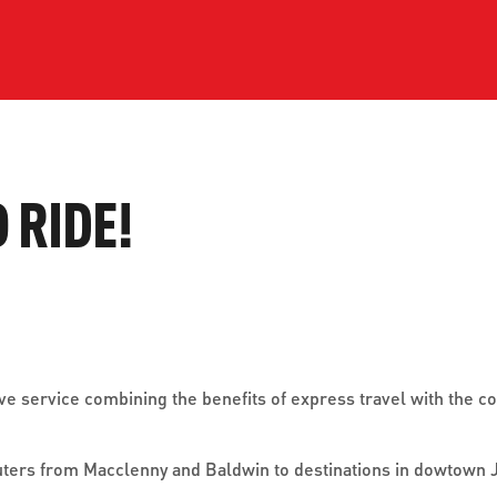
ve questions or need help
View all of the current 
anning your trip? Reach out to
in effect for our bus rou
 for fast and dependable
sistance.
O RIDE!
ONNECT
CURRENT DETOURS
tive service combining the benefits of express travel with the 
uters from Macclenny and Baldwin to destinations in dowtown J