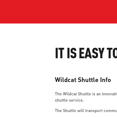
WORK WITH US
Ha
pl
us
CONTACT US
as
IT IS EASY T
C
Wildcat Shuttle Info
EN
The Wildcat Shuttle is an innova
shuttle service.
The Shuttle will transport comm