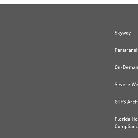
QUI
Skyway
Paratransi
On-Demand
Severe We
GTFS Arch
Florida Ho
Complian