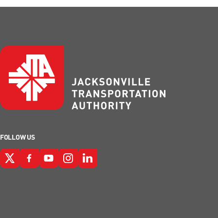
FOLLOW US