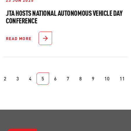
23 JUN 2025
JTA HOSTS NATIONAL AUTONOMOUS VEHICLE DAY
CONFERENCE
READ MORE
2
3
4
5
6
7
8
9
10
11