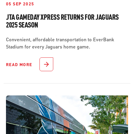
05 SEP 2025
JTA GAMEDAY XPRESS RETURNS FOR JAGUARS
2025 SEASON
Convenient, affordable transportation to EverBank
Stadium for every Jaguars home game.
READ MORE