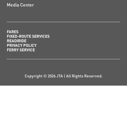
Media Center
FARES
FIXED-ROUTE SERVICES
READIRIDE
PRIVACY POLICY
FERRY SERVICE
Copyright © 2026 JTA | All Rights Reserved.