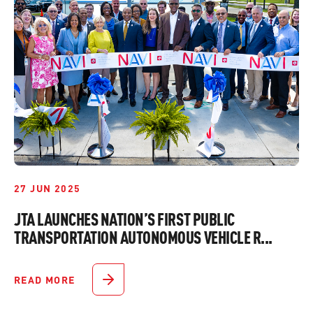
27 JUN 2025
JTA LAUNCHES NATION’S FIRST PUBLIC
TRANSPORTATION AUTONOMOUS VEHICLE R...
READ MORE