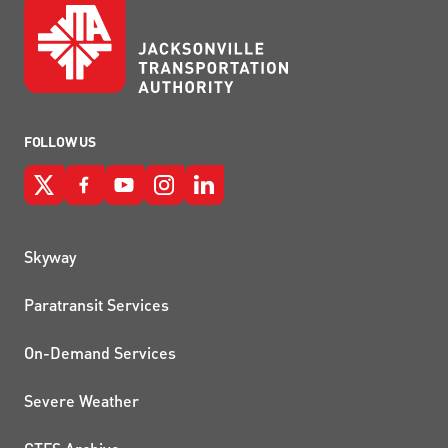
FOLLOW US
QUICK LINKS
Skyway
Paratransit Services
On-Demand Services
Severe Weather