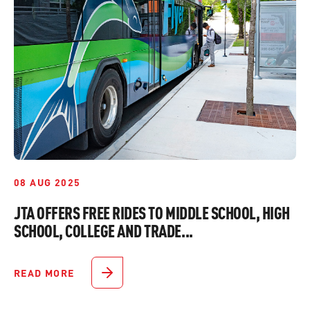
08 AUG 2025
JTA OFFERS FREE RIDES TO MIDDLE SCHOOL, HIGH
SCHOOL, COLLEGE AND TRADE...
READ MORE