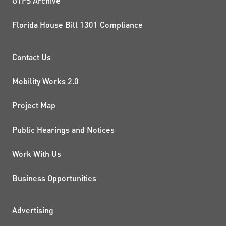
GTFS Archive
Florida House Bill 1301 Compliance
PROJECTS AND INITIATIVE
Contact Us
Mobility Works 2.0
Project Map
Public Hearings and Notices
Work With Us
Business Opportunities
ADDITIONAL RESOURCES
Advertising