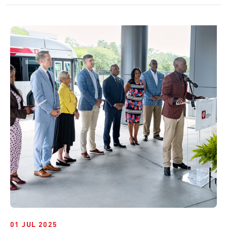
01 JUL 2025