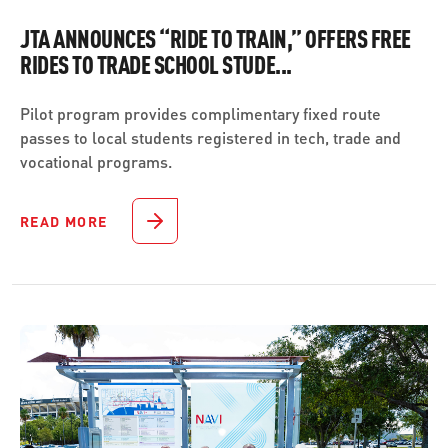
JTA ANNOUNCES “RIDE TO TRAIN,” OFFERS FREE
RIDES TO TRADE SCHOOL STUDE...
Pilot program provides complimentary fixed route
passes to local students registered in tech, trade and
vocational programs.
READ MORE