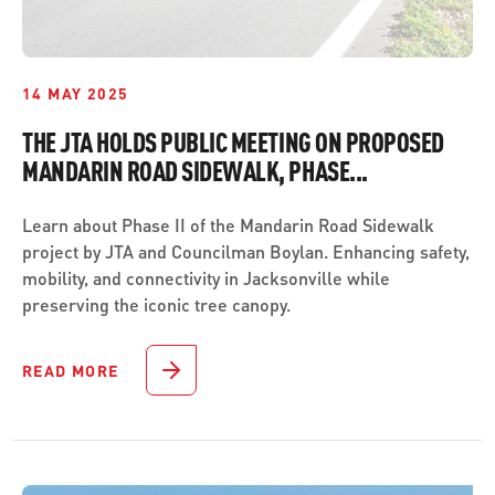
14 MAY 2025
THE JTA HOLDS PUBLIC MEETING ON PROPOSED
MANDARIN ROAD SIDEWALK, PHASE...
Learn about Phase II of the Mandarin Road Sidewalk
project by JTA and Councilman Boylan. Enhancing safety,
mobility, and connectivity in Jacksonville while
preserving the iconic tree canopy.
READ MORE