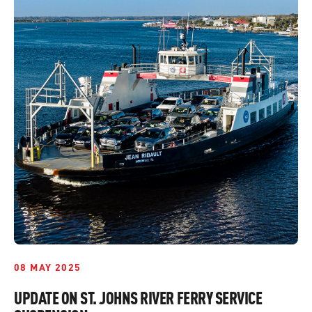
08 MAY 2025
UPDATE ON ST. JOHNS RIVER FERRY SERVICE