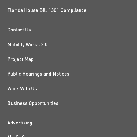
Florida House Bill 1301 Compliance
PROJECTS AND INITIATIVE
Contact Us
Mobility Works 2.0
Project Map
Public Hearings and Notices
Work With Us
Business Opportunities
ADDITIONAL RESOURCES
Advertising