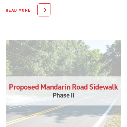
READ MORE