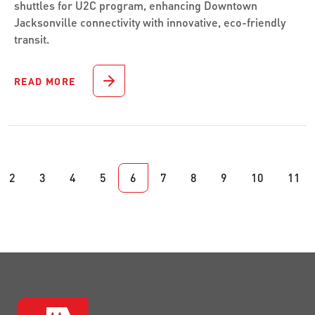
shuttles for U2C program, enhancing Downtown
Jacksonville connectivity with innovative, eco-friendly
transit.
READ MORE
2
3
4
5
6
7
8
9
10
11