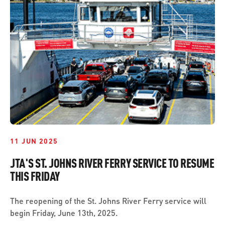
ABOUT US
SEVERE WEATHER
WORK WITH US
MOBILITYWORKS 2.0
PARATRANSIT SERVICES
BOARD MEETING NOTICES
CURRENT DETOURS
CAREERS
CONTACT US
GAMEDAY XPRESS
FLORIDA HOUSE BILL 1301 COMPLIANCE
PROCUREMENT
READIRIDE
PUBLIC HEARINGS & NOTICES
BUSINESS OPPORTUNITIES
ON DEMAND SERVICES
TRANSPARENCY
ADVERTISING
LEADERSHIP
11 JUN 2025
MEDIA CENTER
JTA'S ST. JOHNS RIVER FERRY SERVICE TO RESUME
THIS FRIDAY
The reopening of the St. Johns River Ferry service will
begin Friday, June 13th, 2025.