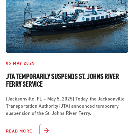
05 MAY 2025
JTA TEMPORARILY SUSPENDS ST. JOHNS RIVER
FERRY SERVICE
(Jacksonville, FL – May 5, 2025) Today, the Jacksonville
Transportation Authority (JTA) announced temporary
suspension of the St. Johns River Ferry.
READ MORE