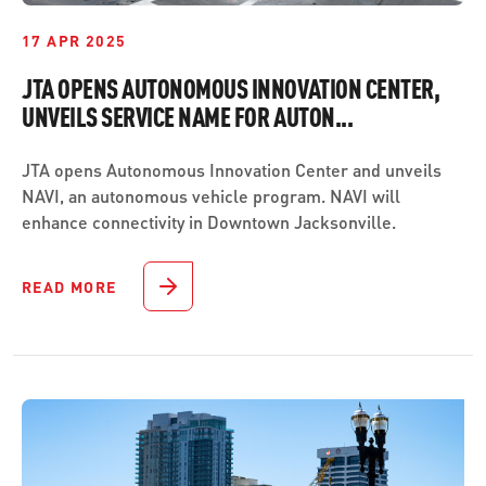
17 APR 2025
JTA OPENS AUTONOMOUS INNOVATION CENTER,
UNVEILS SERVICE NAME FOR AUTON...
JTA opens Autonomous Innovation Center and unveils
NAVI, an autonomous vehicle program. NAVI will
enhance connectivity in Downtown Jacksonville.
READ MORE