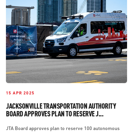
15 APR 2025
JACKSONVILLE TRANSPORTATION AUTHORITY
BOARD APPROVES PLAN TO RESERVE J...
JTA Board approves plan to reserve 100 autonomous