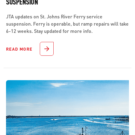
SUSPENSION
JTA updates on St. Johns River Ferry service
suspension. Ferry is operable, but ramp repairs will take
6-12 weeks. Stay updated for more info.
READ MORE