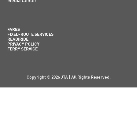
Media Center
FARES
FIXED-ROUTE SERVICES
READIRIDE
PRIVACY POLICY
FERRY SERVICE
Copyright © 2026 JTA | All Rights Reserved.