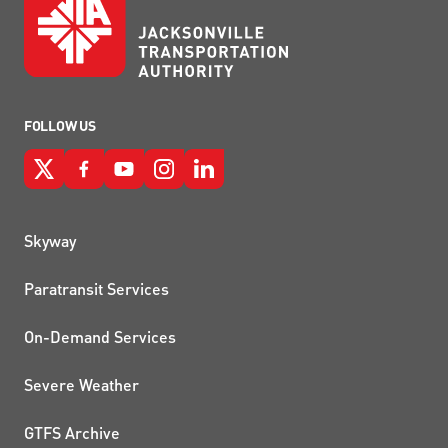
FOLLOW US
QUICK LINKS
Skyway
Paratransit Services
On-Demand Services
Severe Weather
GTFS Archive